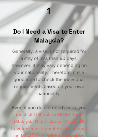
1
Do I Need a Visa to Enter
Malaysia?
Generally, a visa is not required for
a stay of less than 90 days,
however, it may vary depending on
your nationality. Therefore, it is a
good idea to check the individual
requirements based on your own
nationality.
Even if you do not need a visa, you
must still fill out an MDAC-form
(Malaysia Digital Arrival Card). All
travelers must complete and submit
an MDAC form
within three days