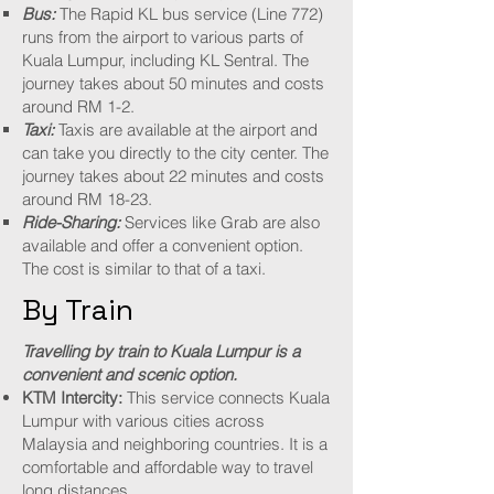
Bus:
The Rapid KL bus service (Line 772)
runs from the airport to various parts of
Kuala Lumpur, including KL Sentral. The
journey takes about 50 minutes and costs
around RM 1-2.​
Taxi:
Taxis are available at the airport and
can take you directly to the city center. The
journey takes about 22 minutes and costs
around RM 18-23.
Ride-Sharing:
Services like Grab are also
available and offer a convenient option.
The cost is similar to that of a taxi.
By Train
Travelling by train to Kuala Lumpur is a
convenient and scenic option.
KTM Intercity:
This service connects Kuala
Lumpur with various cities across
Malaysia and neighboring countries. It is a
comfortable and affordable way to travel
long distances.