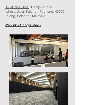
Royal Park Hotel,
Campus hotel
Adress:
Jalan Kajang - Puchong, 43009
Kajang, Selangor, Malaysia
Weblink - Google Maps