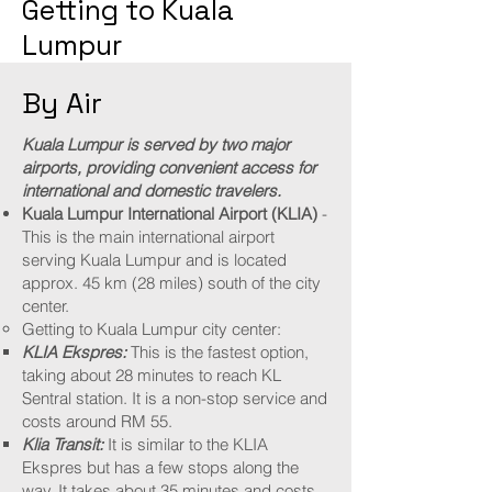
Getting to Kuala
Lumpur
By Air
Kuala Lumpur is served by two major
airports, providing convenient access for
international and domestic travelers.
Kuala Lumpur International Airport (KLIA)
-
This is the main international airport
serving Kuala Lumpur and is located
approx. 45 km (28 miles) south of the city
center.
Getting to Kuala Lumpur city center:​
KLIA Ekspres:
This is the fastest option,
taking about 28 minutes to reach KL
Sentral station. It is a non-stop service and
costs around RM 55.​
Klia Transit:
It is similar to the KLIA
Ekspres but has a few stops along the
way. It takes about 35 minutes and costs