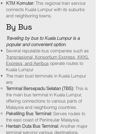
KTM Komuter:
This regional train service
connects Kuala Lumpur with its suburbs
and neighboring towns.
By Bus
Traveling by bus to Kuala Lumpur is a
popular and convenient option.
Several reputable bus companies such as
Transnasional, Konsortium Express, KKKL
Express, and Aeribus
operate routes to
Kuala Lumpur
The main bust terminals in Kuala Lumpur
are:
Terminal Bersepadu Selatan (TBS):
This is
the main bus terminal in Kuala Lumpur,
offering connections to various parts of
Malaysia and neighboring countries.
Pekeliling Bus Terminal:
Serves routes to
the east coast of Peninsular Malaysia.
Hentain Duta Bus Terminal:
Another major
terminal serving various destinations.