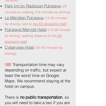
campus)
Park Inn by Radisson Putrajaya
(29
minutes by walking, 5-8 minutes by driving)
Le Méridien Putrajaya
(12-20 minutes
by driving, next to
the
IOI shopping mall
)
Putrajaya Marriott Hotel
(14-28 minutes
by driving; walking distance to the
IOI
shopping mall
)
Cyberview Hotel
(25-40 minutes by
driving)
NB!
Transportation time may vary
depending on traffic, but expect at
least the worst time on Google
Maps. We recommend staying at the
hotel on campus.
There is
no public transportation
, so
you will need to take a taxi if you are