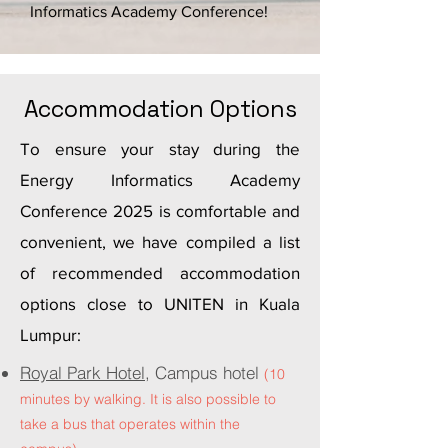
Informatics Academy Conference!
Accommodation Options
To ensure your stay during the
Energy Informatics Academy
Conference 2025 is comfortable and
convenient, we have compiled a list
of recommended accommodation
options close to UNITEN in Kuala
Lumpur:
Royal Park Hotel,
Campus hotel
(10
minutes by walking. It is also possible to
take a bus that operates within the