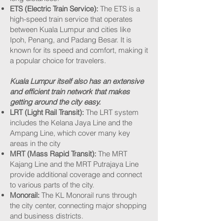
ETS (Electric Train Service):
The ETS is a
high-speed train service that operates
between Kuala Lumpur and cities like
Ipoh, Penang, and Padang Besar. It is
known for its speed and comfort, making it
a popular choice for travelers.
Kuala Lumpur itself also has an extensive
and efficient train network that makes
getting around the city easy.
LRT (Light Rail Transit):
The LRT system
includes the Kelana Jaya Line and the
Ampang Line, which cover many key
areas in the city
MRT (Mass Rapid Transit):
The MRT
Kajang Line and the MRT Putrajaya Line
provide additional coverage and connect
to various parts of the city.
Monorail:
The KL Monorail runs through
the city center, connecting major shopping
and business districts.