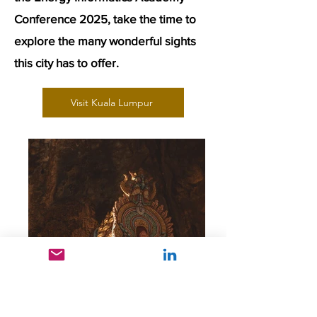
Conference 2025, take the time to
explore the many wonderful sights
this city has to offer.
Visit Kuala Lumpur