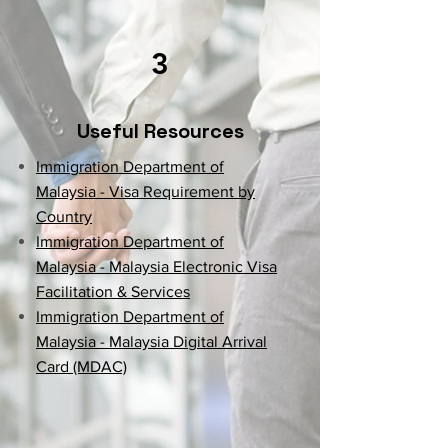
3
Useful Resources
Immigration Department of
Malaysia - Visa Requirement by
Country
Immigration Department of
Malaysia - Malaysia Electronic Visa
Facilitation & Services
Immigration Department of
Malaysia - Malaysia Digital Arrival
Card (MDAC)