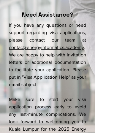
Need Assistance?
If you have any questions or need
support regarding visa applications,
please contact our team at
contac@energyinformatics.academy
.
We are happy to help with invitation
letters or additional documentation
to facilitate your application.
Please
put in "Visa Application Help" as your
email subject.
Make sure to start your visa
application process early to avoid
any last-minute complications. We
look forward to welcoming you to
Kuala Lumpur for the 2025 Energy