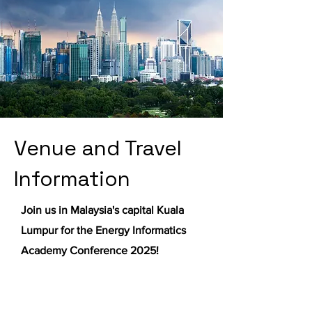
Venue and Travel
Information
Join us in Malaysia's capital Kuala
Lumpur for the Energy Informatics
Academy Conference 2025!