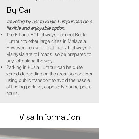
By Car
Traveling by car to Kuala Lumpur can be a
flexible and enjoyable option.
The E1 and E2 highways connect Kuala
Lumpur to other large cities in Malaysia.
However, be aware that many highways in
Malaysia are toll roads, so be prepared to
pay tolls along the way.
Parking in Kuala Lumpur can be quite
varied depending on the area, so consider
using public transport to avoid the hassle
of finding parking, especially during peak
hours.
Visa Information