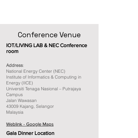
Conference Venue
IOT/LIVING LAB & NEC Conference
room
Address
:
National Energy Center (NEC)
Institute of Informatics & Computing in
Energy (IICE)
Universiti Tenaga Nasional – Putrajaya
Campus
Jalan Wawasan
43009 Kajang, Selangor
Malaysia
Weblink - Google Maps
Gala Dinner Location