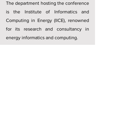
The department hosting the conference
is the Institute of Informatics and
Computing in Energy (IICE), renowned
for its research and consultancy in
energy informatics and computing.