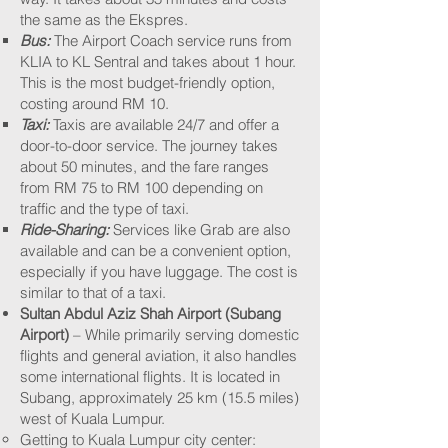
the same as the Ekspres.
Bus:
The Airport Coach service runs from
KLIA to KL Sentral and takes about 1 hour.
This is the most budget-friendly option,
costing around RM 10.
Taxi:
Taxis are available 24/7 and offer a
door-to-door service. The journey takes
about 50 minutes, and the fare ranges
from RM 75 to RM 100 depending on
traffic and the type of taxi.
Ride-Sharing:
Services like Grab are also
available and can be a convenient option,
especially if you have luggage. The cost is
similar to that of a taxi.
Sultan Abdul Aziz Shah Airport (Subang
Airport)
– While primarily serving domestic
flights and general aviation, it also handles
some international flights. It is located in
Subang, approximately 25 km (15.5 miles)
west of Kuala Lumpur.​​
Getting to Kuala Lumpur city center:​