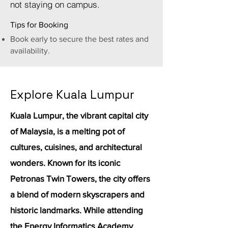
not staying on campus.
Tips for Booking
Book early to secure the best rates and
availability.
Explore Kuala Lumpur
Kuala Lumpur, the vibrant capital city
of Malaysia, is a melting pot of
cultures, cuisines, and architectural
wonders. Known for its iconic
Petronas Twin Towers, the city offers
a blend of modern skyscrapers and
historic landmarks. While attending
the Energy Informatics Academy