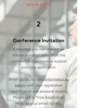
prior to arrival.
2
Conference Invitation
If required, you can request an
official invitation letter from the
conference organizers to support
your visa application.
Email
contac@energyinformatics.ac
ademy
with your registration
confirmation and personal details.
Please put in "Visa Application
Help" as your email subject.