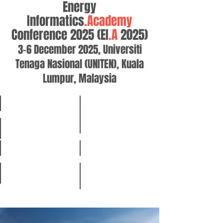
Energy
Informatics
.Academy
Conference 2025 (EI
.A
2025)
3-6 December 2025, Universiti
Tenaga Nasional (UNITEN), Kuala
Lumpur, Malaysia
Home
Special Sessions and Calls
Registration
Presentation Guidelines
Organizers
Program
Keynote Speakers
Venue & Travel