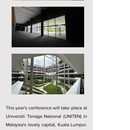
This year's conference will take place at
Universiti Tenaga Nasional (UNITEN) in
Malaysia's lovely capital, Kuala Lumpur.