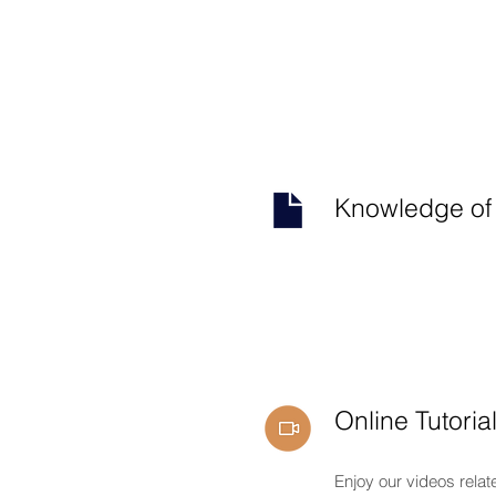
Knowledge of
Online Tutoria
Enjoy our videos relat