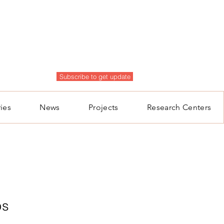
Subscribe to get update
ies
News
Projects
Research Centers
ps