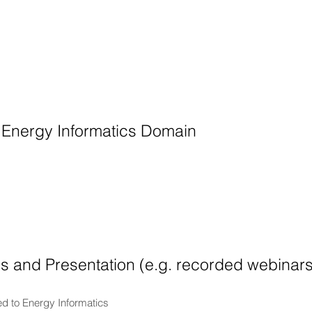
 Energy Informatics Domain
ls and Presentation (e.g. recorded webinar
ed to Energy Informatics