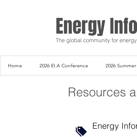
Energy Inf
The global community for energy
Home
2026 EI.A Conference
2026 Summer 
Resources 
Energy Inf