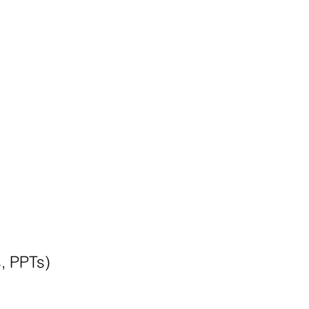
s, PPTs)