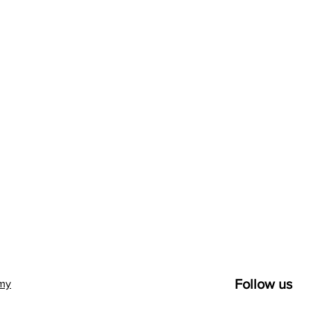
Follow us
emy