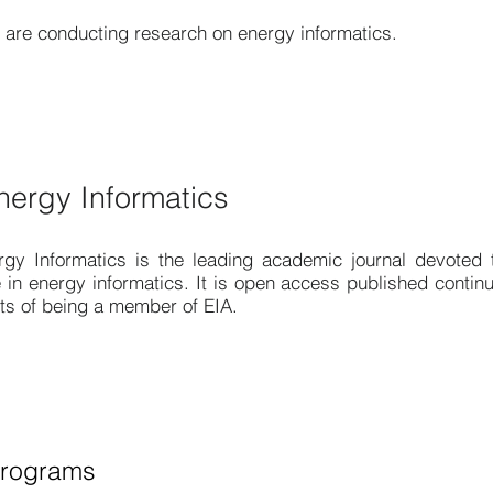
are conducting research on energy informatics.
nergy Informatics
rgy Informatics
is the leading academic journal devoted t
 in energy informatics. It is open access published continuo
its of being a member of EIA.
Programs