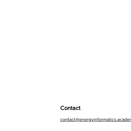
Contact
contact@energyinformatics.acad