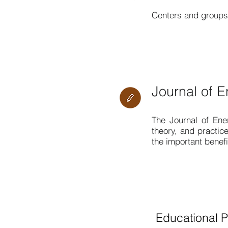
Centers and groups 
Journal of E
The
Journal of Ene
theory, and practice
the important benef
Educational 