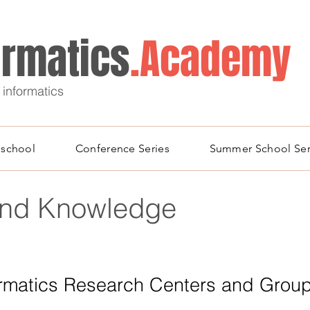
ormatics
.Academy
 informatics
school
Conference Series
Summer School Ser
and Knowledge
ormatics Research Centers and Grou