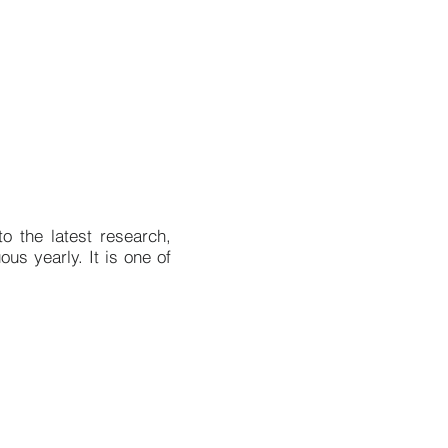
o the latest research,
us yearly. It is one of