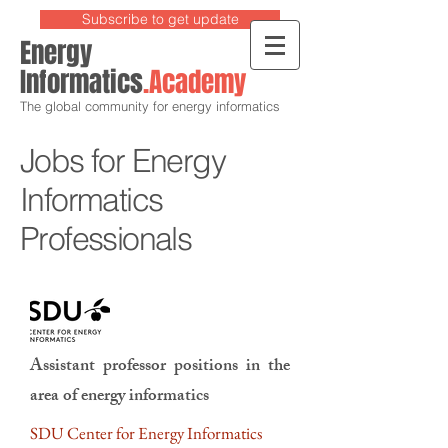
Subscribe to get update
Energy
Informatics
.Academy
The global community for energy informatics
Jobs for Energy
Informatics
Professionals
Assistant professor positions in the
area of energy informatics
SDU Center for Energy Informatics