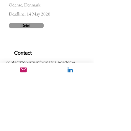
Odense, Denmark
Deadline: 14 May 2020
Detail
Contact
contact@energyinformatics.academy
Follow us
© 2025 by Energy