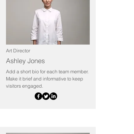
Art Director
Ashley Jones
Add a short bio for each team member.
Make it brief and informative to keep
visitors engaged.