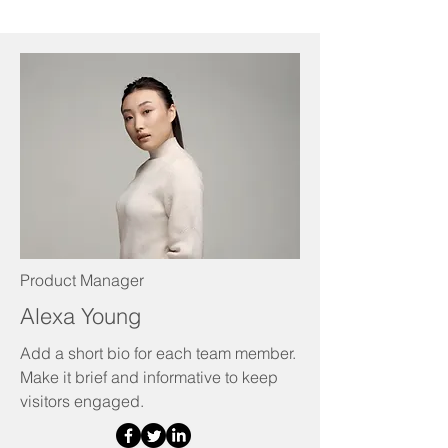
Product Manager
Alexa Young
Add a short bio for each team member.
Make it brief and informative to keep
visitors engaged.