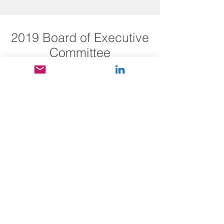
2019 Board of Executive
Committee
Coming soon...
Energy
Informatics
.Aca
demy
The global community
for energy informatics
2019 Advisory Board
Committee