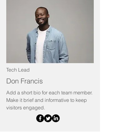
Tech Lead
Don Francis
Add a short bio for each team member.
Make it brief and informative to keep
visitors engaged.