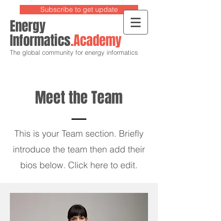
Subscribe to get update
Energy
Informatics
.Academy
The global community for energy informatics
Meet the Team
This is your Team section.
Briefly
introduce the team then add their
bios below. Click here to edit.